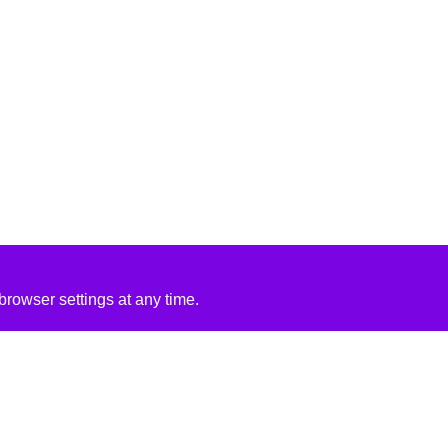
rowser settings at any time.