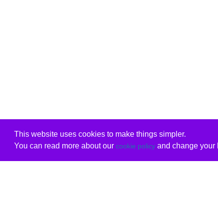
This website uses cookies to make things simpler.
You can read more about our
and change your b
cookie policy