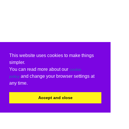
This website uses cookies to make things
simpler.
You can read more about our
cookie
and change your browser settings at
policy
any time.
Accept and close