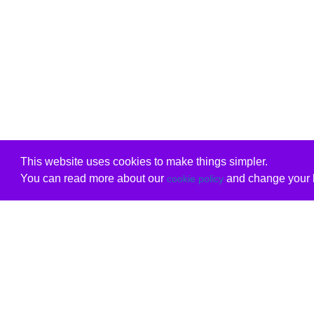
This website uses cookies to make things simpler.
You can read more about our
and change your b
cookie policy