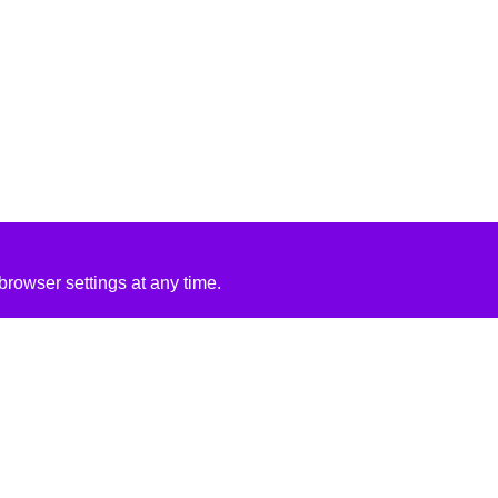
rowser settings at any time.