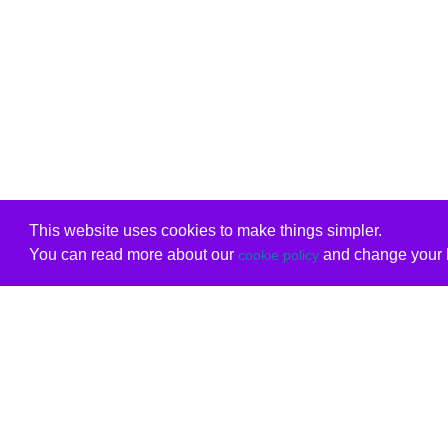
This website uses cookies to make things simpler.
You can read more about our
and change your b
cookie policy