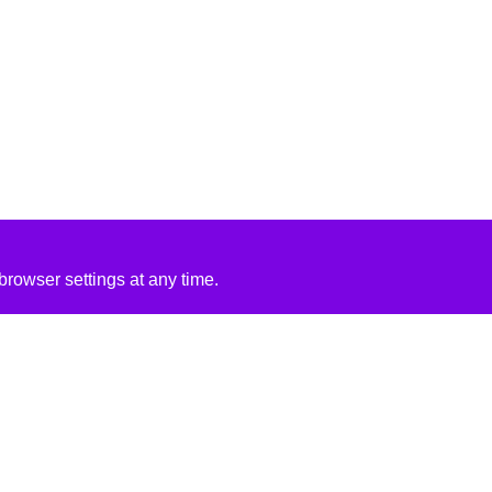
rowser settings at any time.