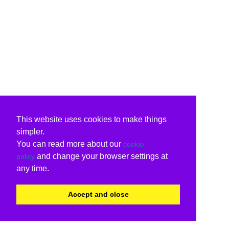
This website uses cookies to make things
simpler.
You can read more about our
cookie
and change your browser settings at
policy
any time.
Accept and close