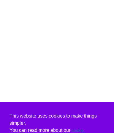
This website uses cookies to make things
simpler.
You can read more about our
cookie