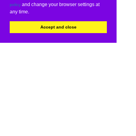
and change your browser settings at
policy
any time.
Accept and close