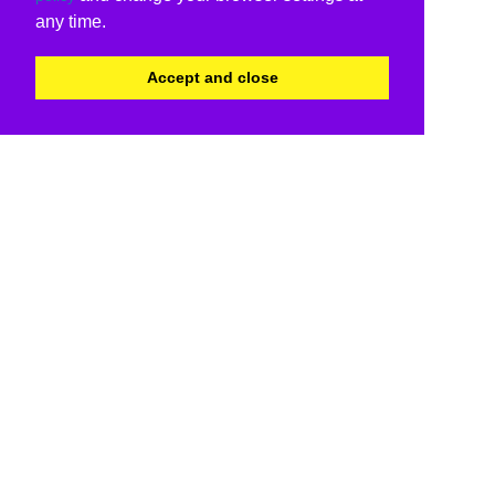
any time.
Accept and close