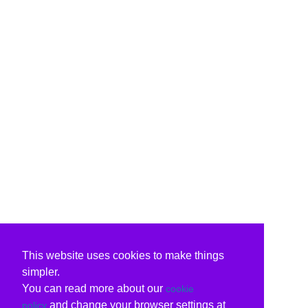
This website uses cookies to make things
simpler.
You can read more about our
cookie
and change your browser settings at
policy