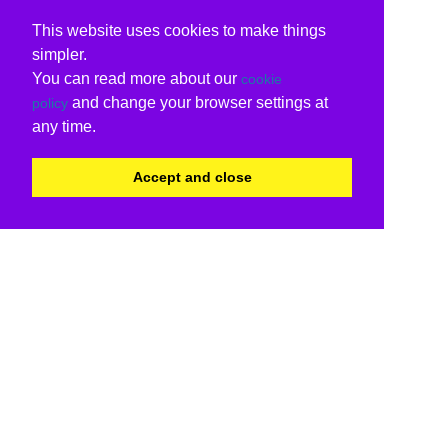
This website uses cookies to make things
simpler.
You can read more about our
cookie
and change your browser settings at
policy
any time.
Accept and close