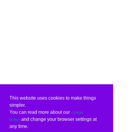
This website uses cookies to make things
simpler.
You can read more about our
cookie
and change your browser settings at
policy
any time.