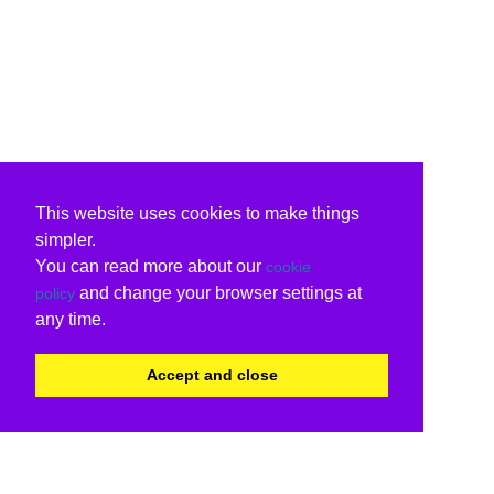
This website uses cookies to make things
simpler.
You can read more about our
cookie
and change your browser settings at
policy
any time.
Accept and close