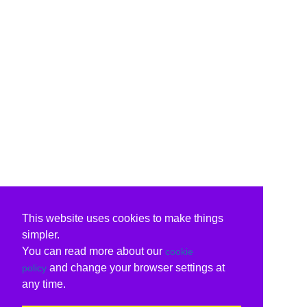
This website uses cookies to make things
simpler.
You can read more about our
cookie
and change your browser settings at
policy
any time.