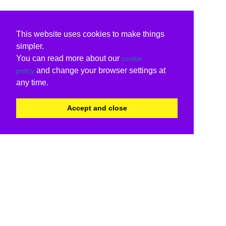
This website uses cookies to make things
simpler.
You can read more about our
cookie
and change your browser settings at
policy
any time.
Accept and close