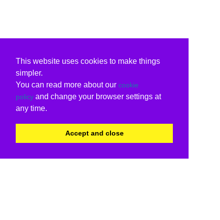
This website uses cookies to make things
simpler.
You can read more about our
cookie
and change your browser settings at
policy
any time.
Accept and close