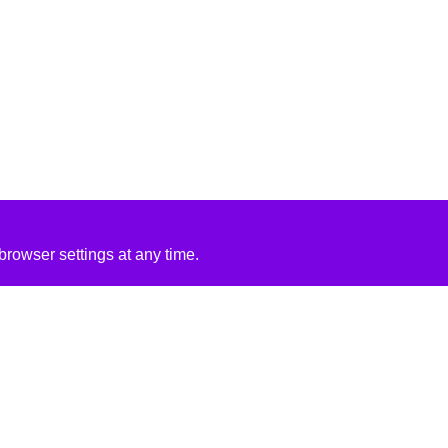
rowser settings at any time.