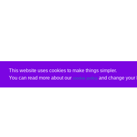
This website uses cookies to make things simpler.
You can read more about our
and change your b
cookie policy