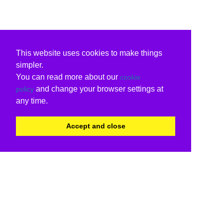
This website uses cookies to make things
simpler.
You can read more about our
cookie
and change your browser settings at
policy
any time.
Accept and close