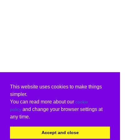
This website uses cookies to make things
simpler.
You can read more about our
cookie
and change your browser settings at
policy
any time.
Accept and close