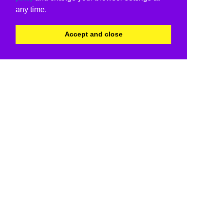
any time.
Accept and close