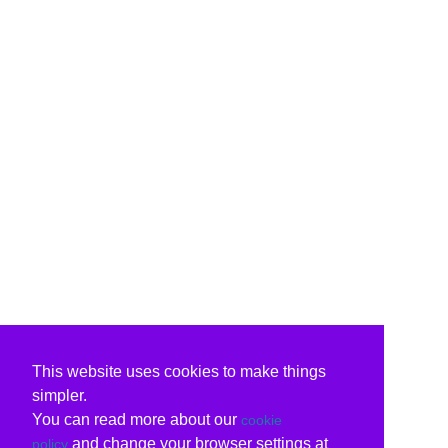
This website uses cookies to make things
simpler.
You can read more about our
cookie
and change your browser settings at
policy