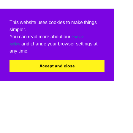
This website uses cookies to make things
simpler.
You can read more about our
cookie
and change your browser settings at
policy
any time.
Accept and close