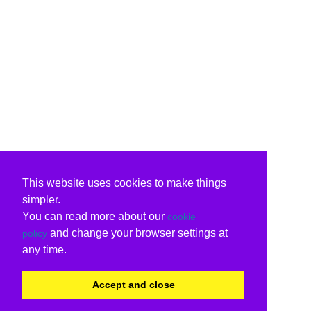
This website uses cookies to make things
simpler.
You can read more about our
cookie
and change your browser settings at
policy
any time.
Accept and close