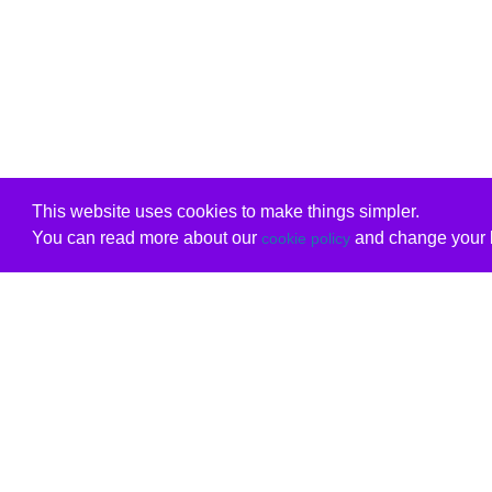
This website uses cookies to make things simpler.
You can read more about our
and change your b
cookie policy