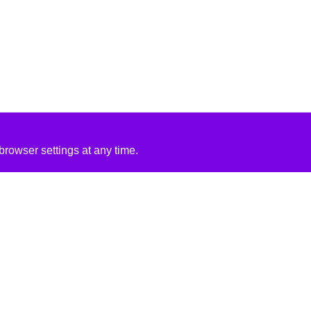
rowser settings at any time.