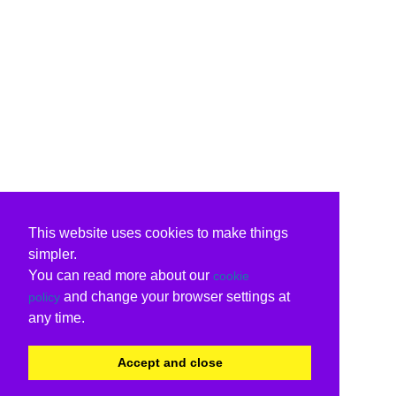
This website uses cookies to make things
simpler.
You can read more about our
cookie
and change your browser settings at
policy
any time.
Accept and close