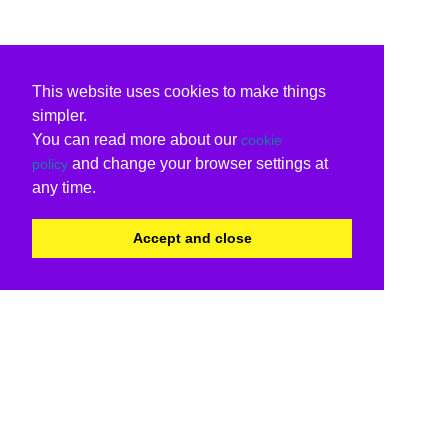
This website uses cookies to make things
simpler.
You can read more about our
cookie
and change your browser settings at
policy
any time.
Accept and close