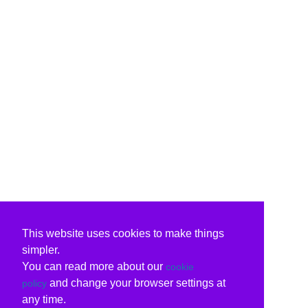
This website uses cookies to make things
simpler.
You can read more about our
cookie
and change your browser settings at
policy
any time.