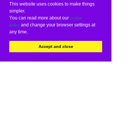
This website uses cookies to make things
simpler.
You can read more about our
cookie
and change your browser settings at
policy
any time.
Accept and close