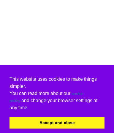
This website uses cookies to make things
simpler.
You can read more about our
cookie
and change your browser settings at
policy
any time.
Accept and close