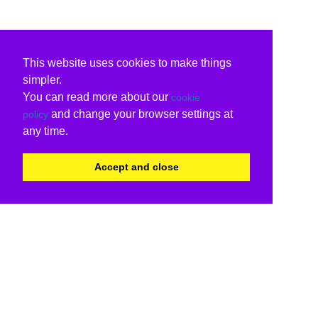
This website uses cookies to make things
simpler.
You can read more about our
cookie
and change your browser settings at
policy
any time.
Accept and close