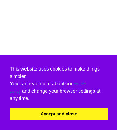
This website uses cookies to make things
simpler.
You can read more about our
cookie
and change your browser settings at
policy
any time.
Accept and close