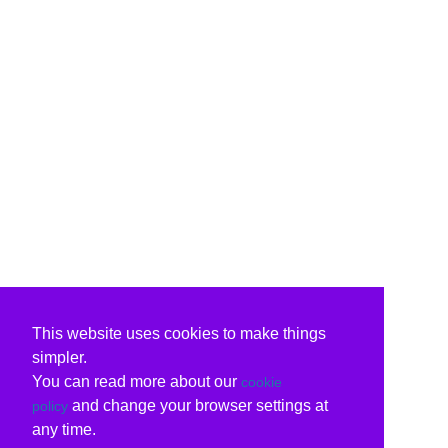
This website uses cookies to make things
simpler.
You can read more about our
cookie
and change your browser settings at
policy
any time.