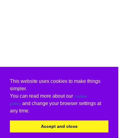
This website uses cookies to make things
simpler.
You can read more about our
cookie
and change your browser settings at
policy
any time.
Accept and close