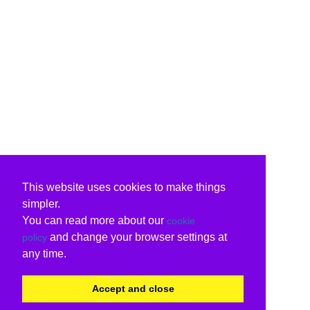
This website uses cookies to make things
simpler.
You can read more about our
cookie
and change your browser settings at
policy
any time.
Accept and close