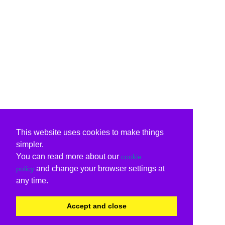
This website uses cookies to make things
simpler.
You can read more about our
cookie
and change your browser settings at
policy
any time.
Accept and close