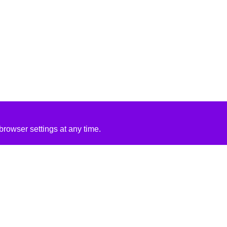
rowser settings at any time.