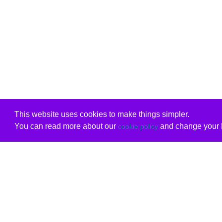
This website uses cookies to make things simpler.
You can read more about our
and change your b
cookie policy