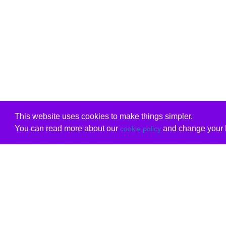
This website uses cookies to make things simpler.
You can read more about our
and change your b
cookie policy