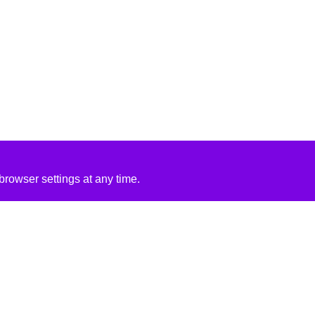
rowser settings at any time.