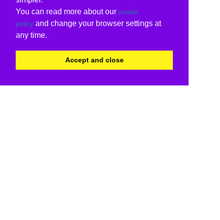
You can read more about our
cookie
and change your browser settings at
policy
any time.
Accept and close