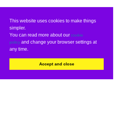
This website uses cookies to make things
simpler.
You can read more about our
cookie
and change your browser settings at
policy
any time.
Accept and close