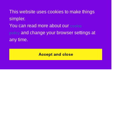
This website uses cookies to make things
simpler.
You can read more about our
cookie
and change your browser settings at
policy
any time.
Accept and close