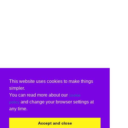
This website uses cookies to make things
simpler.
You can read more about our
cookie
and change your browser settings at
policy
any time.
Accept and close