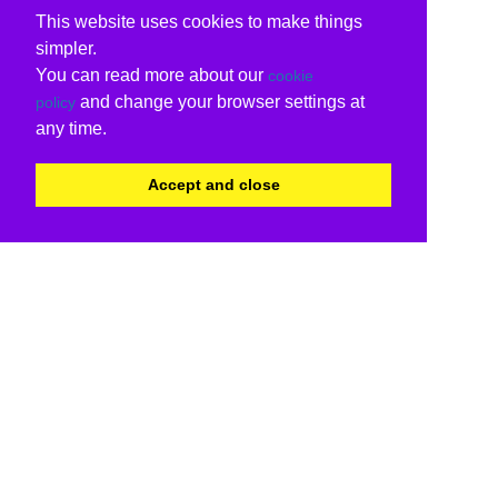
This website uses cookies to make things
simpler.
You can read more about our
cookie
and change your browser settings at
policy
any time.
Accept and close