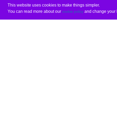
This website uses cookies to make things simpler.
You can read more about our
and change your b
cookie policy