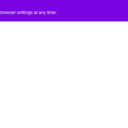
rowser settings at any time.