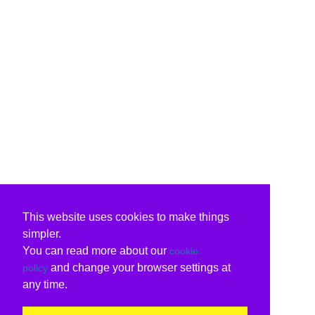
This website uses cookies to make things
simpler.
You can read more about our
cookie
and change your browser settings at
policy
any time.