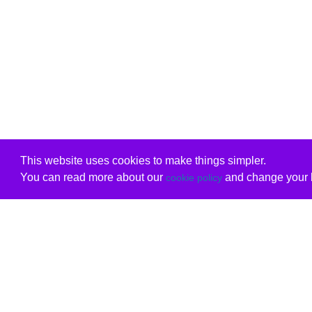
This website uses cookies to make things simpler.
You can read more about our
and change your b
cookie policy