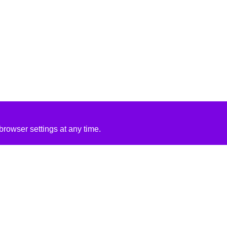
rowser settings at any time.