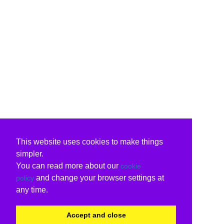
This website uses cookies to make things
simpler.
You can read more about our
cookie
and change your browser settings at
policy
any time.
Accept and close