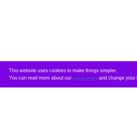
This website uses cookies to make things simpler.
You can read more about our
and change your b
cookie policy