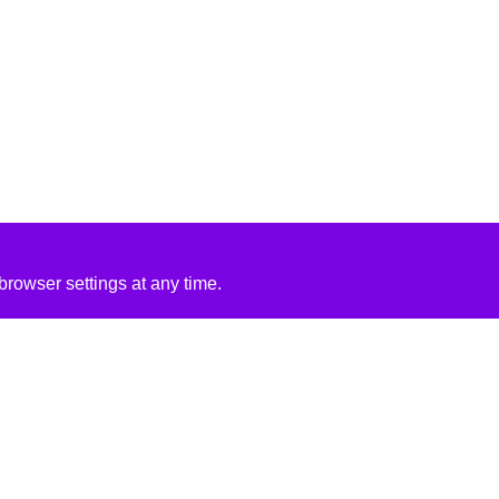
rowser settings at any time.