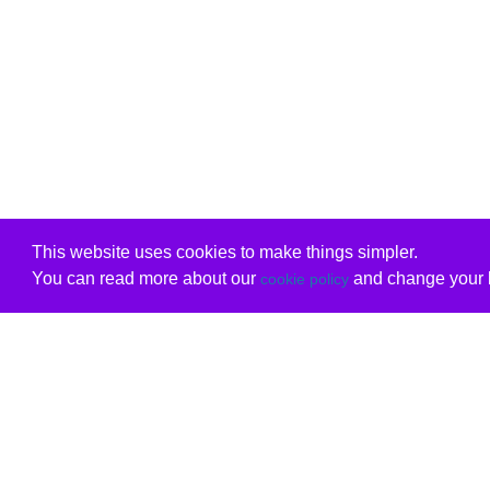
This website uses cookies to make things simpler.
You can read more about our
and change your b
cookie policy