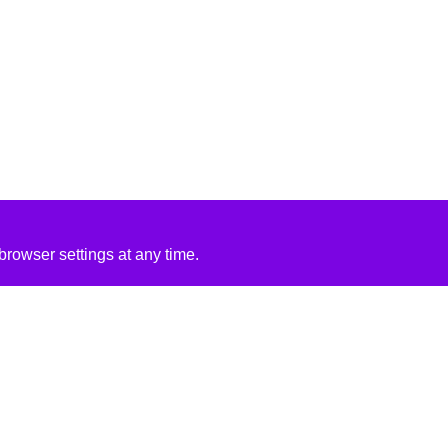
rowser settings at any time.