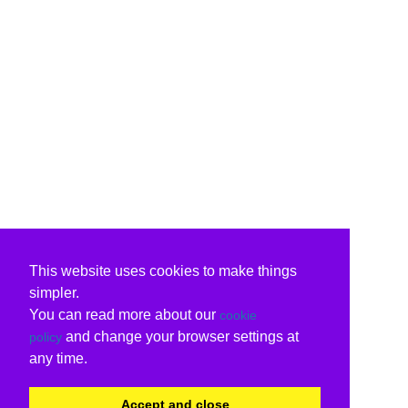
This website uses cookies to make things
simpler.
You can read more about our
cookie
and change your browser settings at
policy
any time.
Accept and close