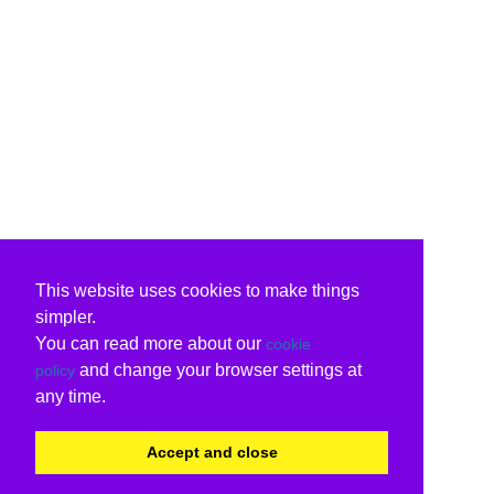
This website uses cookies to make things
simpler.
You can read more about our
cookie
and change your browser settings at
policy
any time.
Accept and close