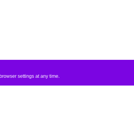
rowser settings at any time.