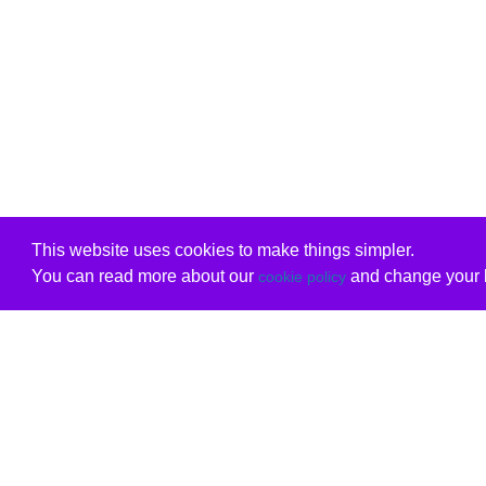
This website uses cookies to make things simpler.
You can read more about our
and change your b
cookie policy