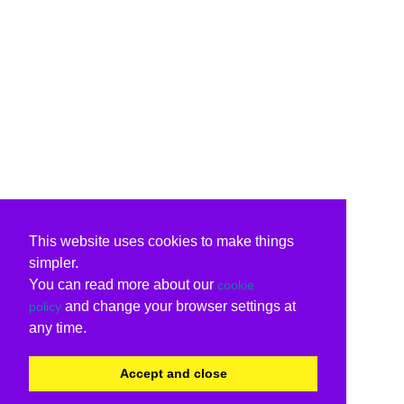
This website uses cookies to make things
simpler.
You can read more about our
cookie
and change your browser settings at
policy
any time.
Accept and close