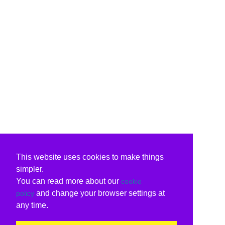
This website uses cookies to make things
simpler.
You can read more about our
cookie
and change your browser settings at
policy
any time.