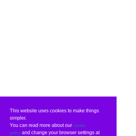
This website uses cookies to make things
simpler.
You can read more about our
cookie
and change your browser settings at
policy