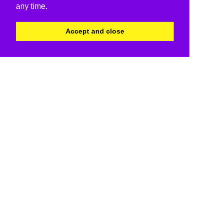
any time.
Accept and close